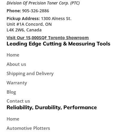
Division Of Precision Toner Corp. (PTC)
Phone:
905-326-2886
Pickup Address:
1300 Alness St.
Unit #1A Concord, ON
L4K 2W6, Canada
Visit Our 15,000SQF Toronto Showroom
Leading Edge Cutting & Measuring Tools
Home
About us
Shipping and Delivery
Warranty
Blog
Contact us
Reliability, Durability, Performance
Home
Automotive Plotters