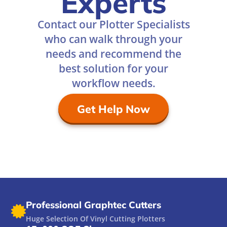
Experts
Contact our Plotter Specialists
who can walk through your
needs and recommend the
best solution for your
workflow needs.
Get Help Now
Professional Graphtec Cutters
Huge Selection Of Vinyl Cutting Plotters