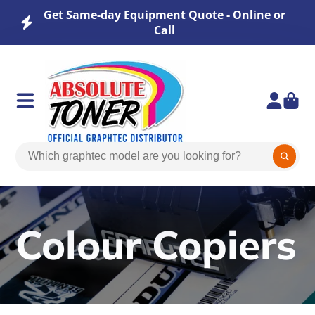
Get Same-day Equipment Quote - Online or
Call
Colour Copiers