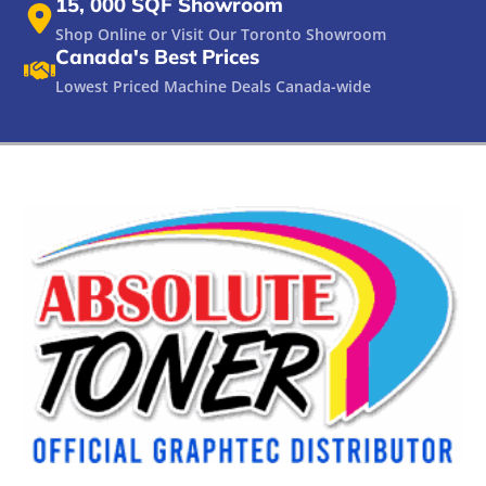
15, 000 SQF Showroom
Shop Online or Visit Our Toronto Showroom
Canada's Best Prices
Lowest Priced Machine Deals Canada-wide