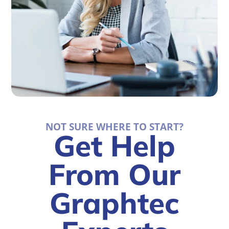
NOT SURE WHERE TO START?
Get Help
From Our
Graphtec