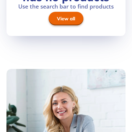
Use the search bar to find products
View all