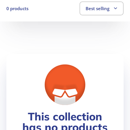
0 products
Best selling
This collection
has no products