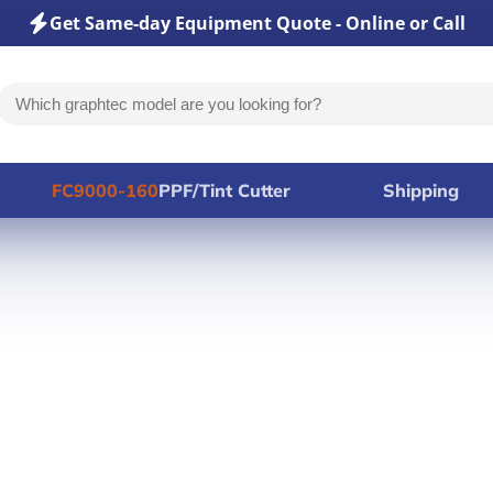
Get Same-day Equipment Quote - Online or Call
FC9000-160
PPF/Tint Cutter
Shipping