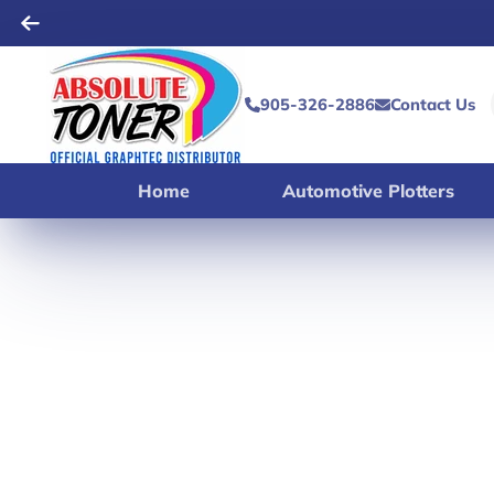
905-326-2886
Contact Us
Home
Automotive Plotters