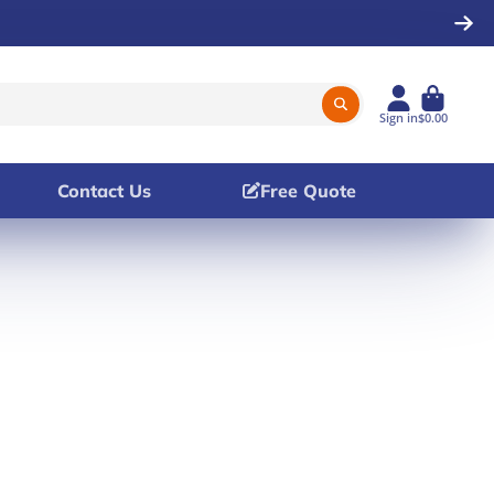
Sign in
$0.00
Contact Us
Free Quote